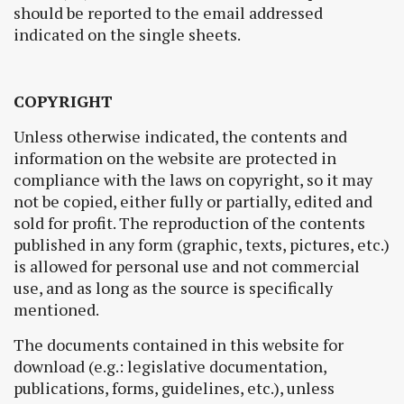
should be reported to the email addressed
indicated on the single sheets.
COPYRIGHT
Unless otherwise indicated, the contents and
information on the website are protected in
compliance with the laws on copyright, so it may
not be copied, either fully or partially, edited and
sold for profit. The reproduction of the contents
published in any form (graphic, texts, pictures, etc.)
is allowed for personal use and not commercial
use, and as long as the source is specifically
mentioned.
The documents contained in this website for
download (e.g.: legislative documentation,
publications, forms, guidelines, etc.), unless