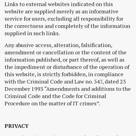
Links to external websites indicated on this
website are supplied merely as an informative
service for users, excluding all responsibility for
the correctness and completely of the information
supplied in such links.
Any abusive access, alteration, falsification,
amendment or cancellation or the content of the
information published, or part thereof, as well as
the impediment or disturbance of the operation of
this website, is strictly forbidden, in compliance
with the Criminal Code and Law no. 547, dated 23
December 1993 “Amendments and additions to the
Criminal Code and the Code for Criminal
Procedure on the matter of IT crimes”.
PRIVACY