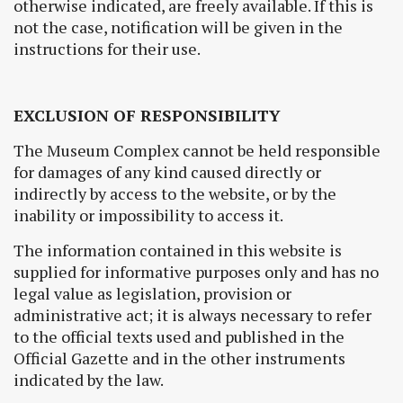
otherwise indicated, are freely available. If this is
not the case, notification will be given in the
instructions for their use.
EXCLUSION OF RESPONSIBILITY
The Museum Complex cannot be held responsible
for damages of any kind caused directly or
indirectly by access to the website, or by the
inability or impossibility to access it.
The information contained in this website is
supplied for informative purposes only and has no
legal value as legislation, provision or
administrative act; it is always necessary to refer
to the official texts used and published in the
Official Gazette and in the other instruments
indicated by the law.