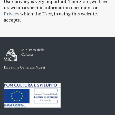
User privacy is very important. Therefore, we have
drawn up a specific information document on
Privacy
which the User, in using this website,
accepts.
Ministero della
Cultura
Direzione Generale Musei