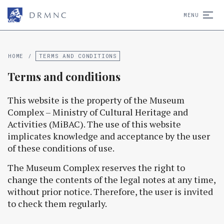
D
R
M
N
C
MENU
HOME
/
TERMS AND CONDITIONS
Terms and conditions
This website is the property of the Museum
Complex – Ministry of Cultural Heritage and
Activities (MiBAC). The use of this website
implicates knowledge and acceptance by the user
of these conditions of use.
The Museum Complex reserves the right to
change the contents of the legal notes at any time,
without prior notice. Therefore, the user is invited
to check them regularly.