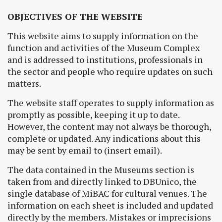
OBJECTIVES OF THE WEBSITE
This website aims to supply information on the
function and activities of the Museum Complex
and is addressed to institutions, professionals in
the sector and people who require updates on such
matters.
The website staff operates to supply information as
promptly as possible, keeping it up to date.
However, the content may not always be thorough,
complete or updated. Any indications about this
may be sent by email to (insert email).
The data contained in the Museums section is
taken from and directly linked to DBUnico, the
single database of MiBAC for cultural venues. The
information on each sheet is included and updated
directly by the members. Mistakes or imprecisions