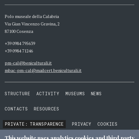
Polo museale della Calabria
Via Gian Vincenzo Gravina, 2
87100 Cosenza
+39 0984 795639
+39 0984 71246
pm-cal@beniculturali.it
mbac-pm-cal@mailcert.beniculturali.it
STRUCTURE
ACTIVITY
MUSEUMS
NEWS
CONTACTS
RESOURCES
PRIVATE:
TRANSPARENCE
PRIVACY
COOKIES
TERMS AND CONDITIONS
This website uses analytics cookies and third party