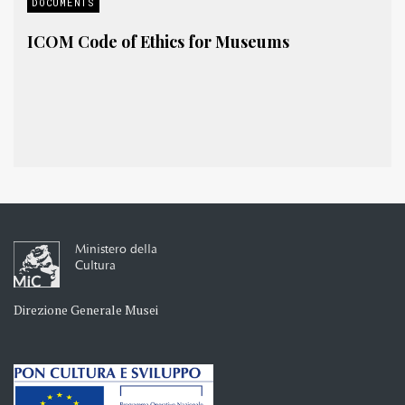
DOCUMENTS
ICOM Code of Ethics for Museums
Ministero della
Cultura
Direzione Generale Musei