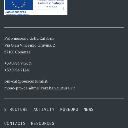
Polo museale della Calabria
Via Gian Vincenzo Gravina, 2
87100 Cosenza
+39 0984 795639
+39 0984 71246
pm-cal@beniculturali.it
mbac-pm-cal@mailcert.beniculturali.it
STRUCTURE
ACTIVITY
MUSEUMS
NEWS
CONTACTS
RESOURCES