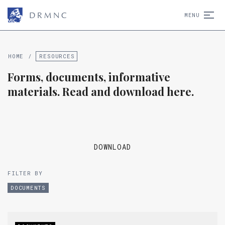
D
R
M
N
C
MENU
HOME
/
RESOURCES
Forms, documents, informative
materials. Read and download here.
DOWNLOAD
FILTER BY
DOCUMENTS